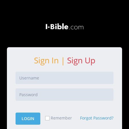
Sign In |
Sign Up
Forgot Password?
Remember
LOGIN